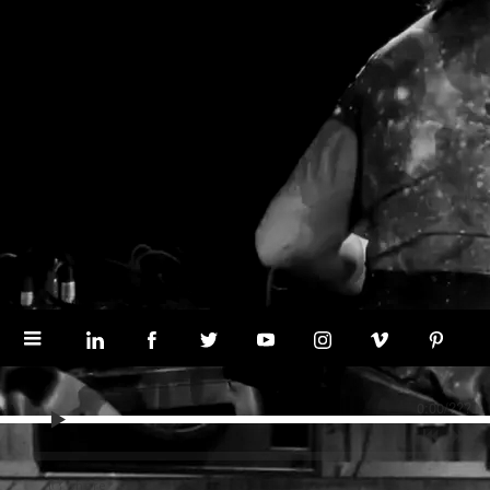
0:00
/
???
share