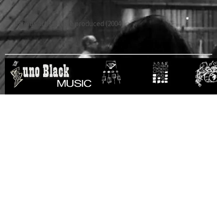
Various artist i have produced (2004)
RESOURCES
About us
Music recording
Recording studios in…
Audio crash course
Location sound
Video production in…
Video production
Web Presence
Event management in…
Social media and
Pro audio equipment
Sound Design
SEO
in…