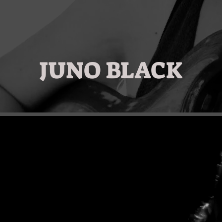
JUNO BLACK