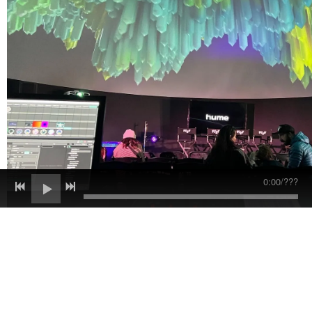
0:00
/
???