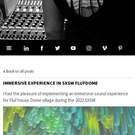
Back to all posts
IMMERSIVE EXPERIENCE IN SXSW FLUFDOME
I had the pleasure of implementing an immersive sound experience
for Fluf house Dome village during the 2022 SXSW