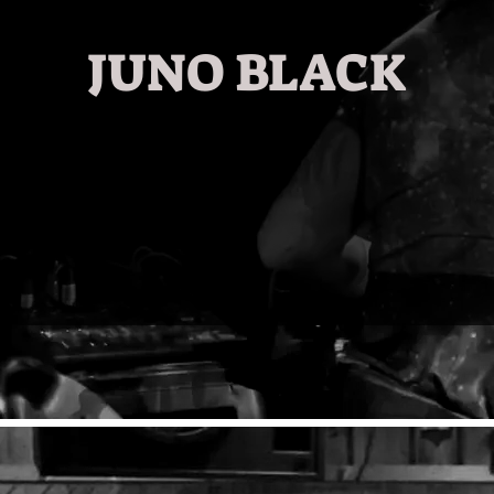
JUNO BLACK